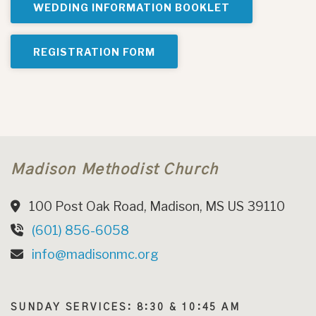
WEDDING INFORMATION BOOKLET
REGISTRATION FORM
Madison Methodist Church
100 Post Oak Road, Madison, MS US 39110
(601) 856-6058
info@madisonmc.org
SUNDAY SERVICES: 8:30 & 10:45 AM