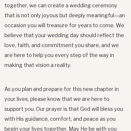
together, we can create a wedding ceremony
that is not only joyous but deeply meaningful—an
occasion you will treasure for years to come. We
believe that your wedding day should reflect the
love, faith, and commitment you share, and we
are here to help you every step of the way in
making that vision a reality.
As you plan and prepare for this new chapter in
your lives, please know that we are here to
support you. Our prayer is that God will bless you
with His guidance, comfort, and peace as you
begin your lives together. May He be with you