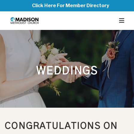
Click Here For Member Directory
WEDDINGS
CONGRATULATIONS ON