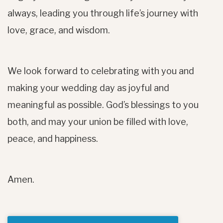
always, leading you through life’s journey with
love, grace, and wisdom.
We look forward to celebrating with you and
making your wedding day as joyful and
meaningful as possible. God’s blessings to you
both, and may your union be filled with love,
peace, and happiness.
Amen.