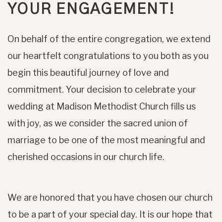
YOUR ENGAGEMENT!
On behalf of the entire congregation, we extend
our heartfelt congratulations to you both as you
begin this beautiful journey of love and
commitment. Your decision to celebrate your
wedding at Madison Methodist Church fills us
with joy, as we consider the sacred union of
marriage to be one of the most meaningful and
cherished occasions in our church life.
We are honored that you have chosen our church
to be a part of your special day. It is our hope that