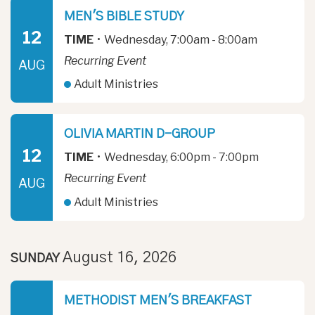
MEN'S BIBLE STUDY
12
TIME
•
Wednesday, 7:00am - 8:00am
Recurring Event
AUG
Adult Ministries
OLIVIA MARTIN D-GROUP
12
TIME
•
Wednesday, 6:00pm - 7:00pm
Recurring Event
AUG
Adult Ministries
August 16, 2026
SUNDAY
METHODIST MEN'S BREAKFAST