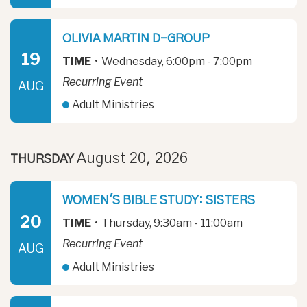
OLIVIA MARTIN D-GROUP
19
TIME
•
Wednesday, 6:00pm - 7:00pm
Recurring Event
AUG
Adult Ministries
August 20, 2026
THURSDAY
WOMEN'S BIBLE STUDY: SISTERS
20
TIME
•
Thursday, 9:30am - 11:00am
Recurring Event
AUG
Adult Ministries