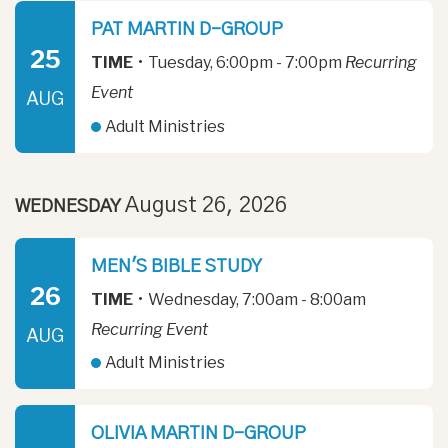
PAT MARTIN D-GROUP
25
TIME
•
Tuesday, 6:00pm - 7:00pm
Recurring
Event
AUG
Adult Ministries
August 26, 2026
WEDNESDAY
MEN'S BIBLE STUDY
26
TIME
•
Wednesday, 7:00am - 8:00am
Recurring Event
AUG
Adult Ministries
OLIVIA MARTIN D-GROUP