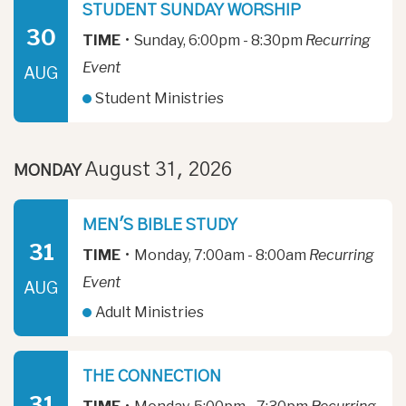
STUDENT SUNDAY WORSHIP
30
TIME
•
Sunday, 6:00pm - 8:30pm
Recurring
Event
AUG
Student Ministries
August 31, 2026
MONDAY
MEN'S BIBLE STUDY
31
TIME
•
Monday, 7:00am - 8:00am
Recurring
Event
AUG
Adult Ministries
THE CONNECTION
31