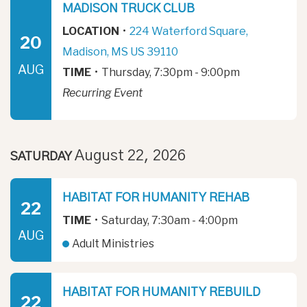
MADISON TRUCK CLUB
LOCATION
•
224 Waterford Square,
20
Madison, MS US 39110
AUG
TIME
•
Thursday, 7:30pm - 9:00pm
Recurring Event
August 22, 2026
SATURDAY
HABITAT FOR HUMANITY REHAB
22
TIME
•
Saturday, 7:30am - 4:00pm
AUG
Adult Ministries
HABITAT FOR HUMANITY REBUILD
22