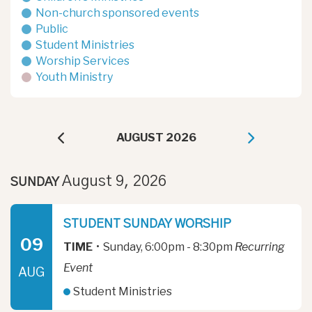
Non-church sponsored events
Public
Student Ministries
Worship Services
Youth Ministry
AUGUST 2026
August 9, 2026
SUNDAY
STUDENT SUNDAY WORSHIP
09
TIME
•
Sunday, 6:00pm - 8:30pm
Recurring
Event
AUG
Student Ministries