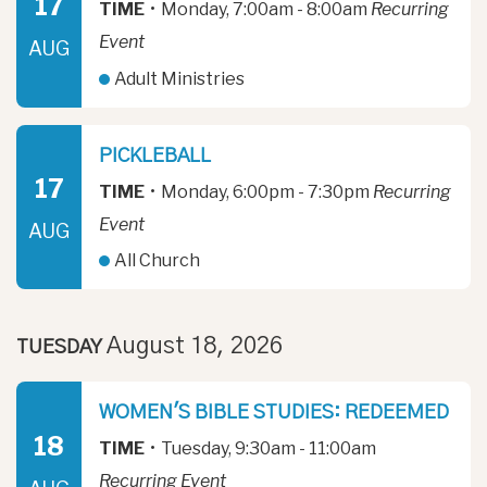
17
TIME
•
Monday, 7:00am - 8:00am
Recurring
Event
AUG
Adult Ministries
PICKLEBALL
17
TIME
•
Monday, 6:00pm - 7:30pm
Recurring
Event
AUG
All Church
August 18, 2026
TUESDAY
WOMEN'S BIBLE STUDIES: REDEEMED
18
TIME
•
Tuesday, 9:30am - 11:00am
Recurring Event