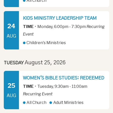
All Church
KIDS MINISTRY LEADERSHIP TEAM
24
TIME
•
Monday, 6:00pm - 7:30pm
Recurring
Event
AUG
Children's Ministries
August 25, 2026
TUESDAY
WOMEN'S BIBLE STUDIES: REDEEMED
25
TIME
•
Tuesday, 9:30am - 11:00am
Recurring Event
AUG
All Church
Adult Ministries