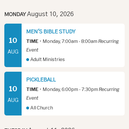
August 10, 2026
MONDAY
MEN'S BIBLE STUDY
10
TIME
•
Monday, 7:00am - 8:00am
Recurring
Event
AUG
Adult Ministries
PICKLEBALL
10
TIME
•
Monday, 6:00pm - 7:30pm
Recurring
Event
AUG
All Church