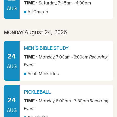
TIME
•
Saturday, 7:45am - 4:00pm
AUG
All Church
August 24, 2026
MONDAY
MEN'S BIBLE STUDY
24
TIME
•
Monday, 7:00am - 8:00am
Recurring
Event
AUG
Adult Ministries
PICKLEBALL
24
TIME
•
Monday, 6:00pm - 7:30pm
Recurring
Event
AUG