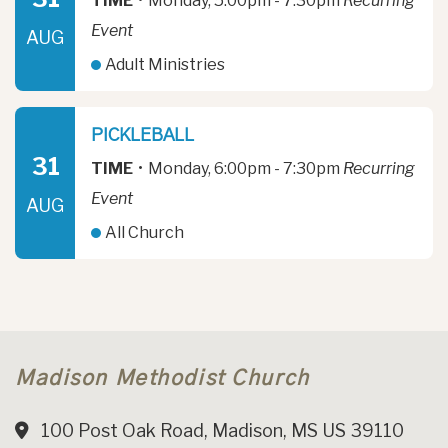
TIME
•
Monday, 5:00pm - 7:30pm
Recurring
Event
AUG
Adult Ministries
PICKLEBALL
31
TIME
•
Monday, 6:00pm - 7:30pm
Recurring
Event
AUG
All Church
Madison Methodist Church
100 Post Oak Road, Madison, MS US 39110