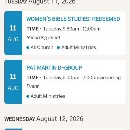
August 11, 2026
TUESDAY
WOMEN'S BIBLE STUDIES: REDEEMED
11
TIME
•
Tuesday, 9:30am - 11:00am
Recurring Event
AUG
All Church
Adult Ministries
PAT MARTIN D-GROUP
11
TIME
•
Tuesday, 6:00pm - 7:00pm
Recurring
Event
AUG
Adult Ministries
August 12, 2026
WEDNESDAY