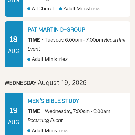
AUG
All Church
Adult Ministries
PAT MARTIN D-GROUP
18
TIME
•
Tuesday, 6:00pm - 7:00pm
Recurring
Event
AUG
Adult Ministries
August 19, 2026
WEDNESDAY
MEN'S BIBLE STUDY
19
TIME
•
Wednesday, 7:00am - 8:00am
Recurring Event
AUG
Adult Ministries