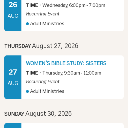
26
TIME
•
Wednesday, 6:00pm - 7:00pm
Recurring Event
AUG
Adult Ministries
August 27, 2026
THURSDAY
WOMEN'S BIBLE STUDY: SISTERS
27
TIME
•
Thursday, 9:30am - 11:00am
Recurring Event
AUG
Adult Ministries
August 30, 2026
SUNDAY