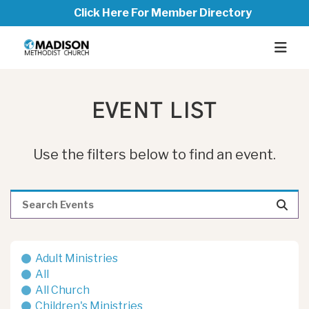
Click Here For Member Directory
EVENT LIST
Use the filters below to find an event.
Adult Ministries
All
All Church
Children's Ministries