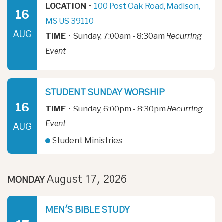
LOCATION
•
100 Post Oak Road, Madison,
16
MS US 39110
AUG
TIME
•
Sunday, 7:00am - 8:30am
Recurring
Event
STUDENT SUNDAY WORSHIP
16
TIME
•
Sunday, 6:00pm - 8:30pm
Recurring
Event
AUG
Student Ministries
August 17, 2026
MONDAY
MEN'S BIBLE STUDY